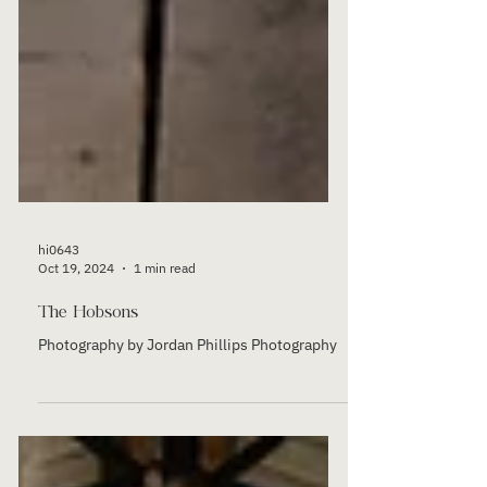
hi0643
Oct 19, 2024
1 min read
The Hobsons
Photography by Jordan Phillips Photography