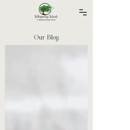
Our Blog