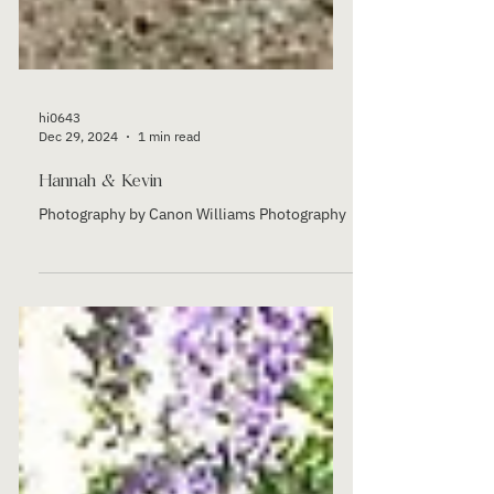
hi0643
Dec 29, 2024
1 min read
Hannah & Kevin
Photography by Canon Williams Photography